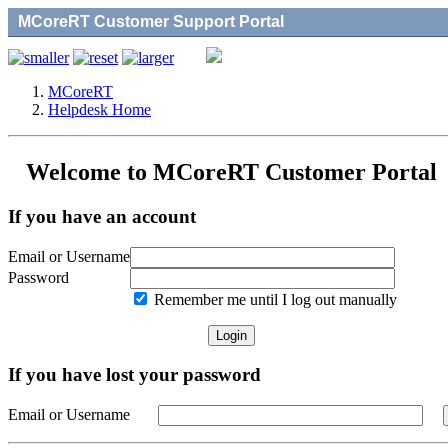
MCoreRT Customer Support Portal
MCoreRT
Helpdesk Home
Welcome to MCoreRT Customer Portal
If you have an account
Email or Username
Password
Remember me until I log out manually
If you have lost your password
Email or Username