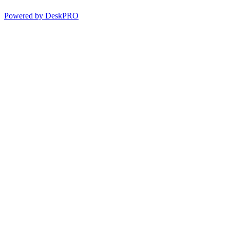
Powered by DeskPRO